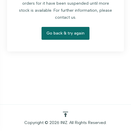
orders for it have been suspended until more
stock is available. For further information, please
contact us.
Go back & try again
Copyright © 2026 INIZ. All Rights Reserved.