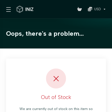
USD
Oops, there's a problem...
Out of Stock
We are currently out of stock on this item so