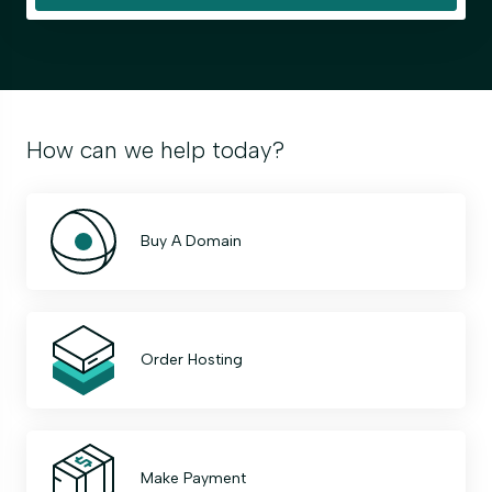
How can we help today?
Buy A Domain
Order Hosting
Make Payment