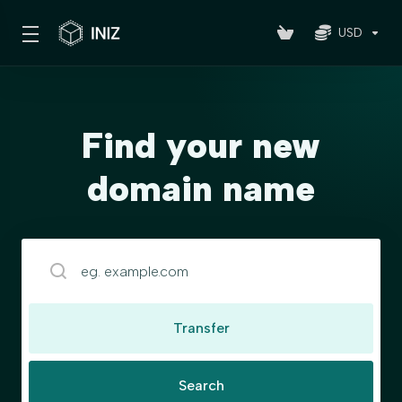
USD
Find your new
domain name
Transfer
Search