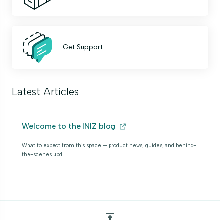
Get Support
Latest Articles
Welcome to the INIZ blog
What to expect from this space — product news, guides, and behind-
the-scenes upd…