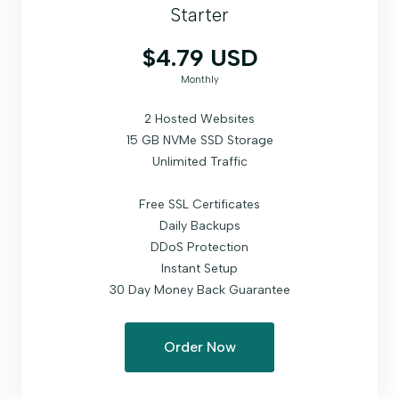
Starter
$4.79 USD
Monthly
2 Hosted Websites
15 GB NVMe SSD Storage
Unlimited Traffic
Free SSL Certificates
Daily Backups
DDoS Protection
Instant Setup
30 Day Money Back Guarantee
Order Now