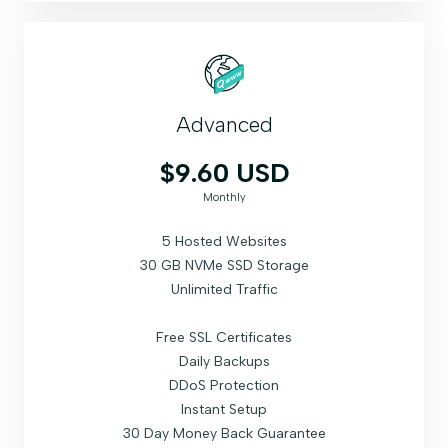
Advanced
$9.60 USD
Monthly
5 Hosted Websites
30 GB NVMe SSD Storage
Unlimited Traffic
Free SSL Certificates
Daily Backups
DDoS Protection
Instant Setup
30 Day Money Back Guarantee