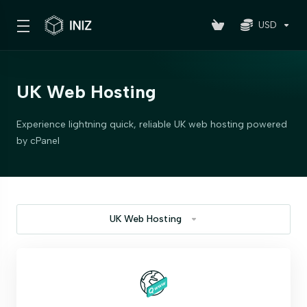
USD
UK Web Hosting
Experience lightning quick, reliable UK web hosting powered
by cPanel
UK Web Hosting