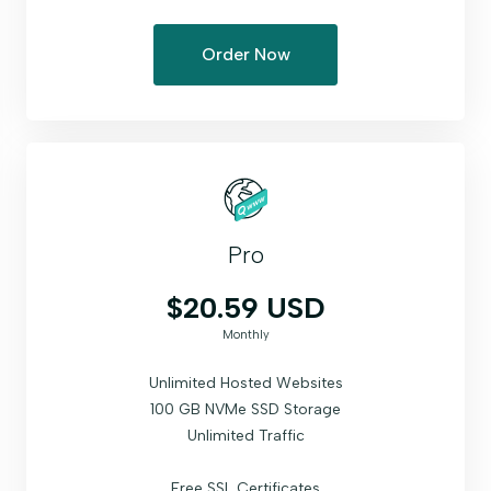
Order Now
Pro
$20.59 USD
Monthly
Unlimited Hosted Websites
100 GB NVMe SSD Storage
Unlimited Traffic
Free SSL Certificates